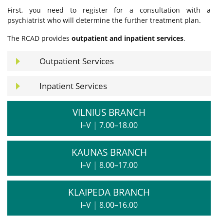
First, you need to register for a consultation with a
psychiatrist who will determine the further treatment plan.
The RCAD provides
outpatient and inpatient services
.
Outpatient Services
Inpatient Services
VILNIUS BRANCH
I–V
|
7.00–18.00
KAUNAS BRANCH
I–V
|
8.00–17.00
KLAIPEDA BRANCH
I–V
|
8.00–16.00