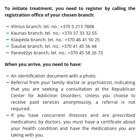
Other Services
To initiate treatment, you need to register by calling the
Medical Certificate
registration office of your chosen branch:
Anonymous Services
Vilnius branch, tel. no.: +370 5 213 7808
Mandatory Training
Kaunas branch, tel. no.: +370 37 33 32 55
Klaipėda branch, tel. no.: +370 46 41 50 25
Clinical Examination for Intoxication
Šiauliai branch, tel. no.: +370 41 45 56 44
Panevėžys branch, tel. no.: +370 45 58 26 73
When you arrive, you need to have:
FAQ
An identification document with a photo.
Referral from your family doctor or psychiatrist, indicating
that you are seeking a consultation at the Republican
Center for Addiction Disorders. Unless you choose to
receive paid services anonymously, a referral is not
required.
If you have concurrent illnesses and are prescribed
medications by doctors, you must have a certificate about
your health condition and have the medications you are
taking with you.