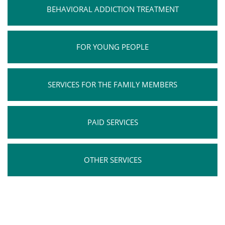
BEHAVIORAL ADDICTION TREATMENT
FOR YOUNG PEOPLE
SERVICES FOR THE FAMILY MEMBERS
PAID SERVICES
OTHER SERVICES