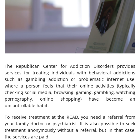
Alcohol Addiction Treatment
Drug Addiction Treatment
Tobacco Cessation
Behavioral Addiction Treatment
The Republican Center for Addiction Disorders provides
services for treating individuals with behavioral addictions
such as gambling addiction or problematic internet use,
For Young People
where a person feels that their online activities (typically
checking social media, browsing, gaming, gambling, watching
pornography, online shopping) have become an
Services for the Family Members
uncontrollable habit.
To receive treatment at the RCAD, you need a referral from
Paid Services
your family doctor or psychiatrist. It is also possible to seek
treatment anonymously without a referral, but in that case,
the services are paid.