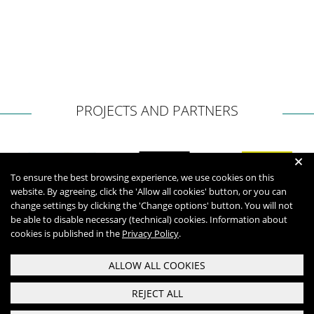
PROJECTS AND PARTNERS
+
To ensure the best browsing experience, we use cookies on this
website. By agreeing, click the 'Allow all cookies' button, or you can
change settings by clicking the 'Change options' button. You will not
be able to disable necessary (technical) cookies. Information about
cookies is published in the
Privacy Policy
.
ALLOW ALL COOKIES
REJECT ALL