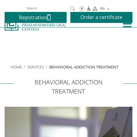
Search
EN
Order a certificate
Registration
About us
Our Centre
HOME
SERVICES
BEHAVIORAL ADDICTION TREATMENT
Executive
BEHAVIORAL ADDICTION
TREATMENT
We speak your language
Projects
Services