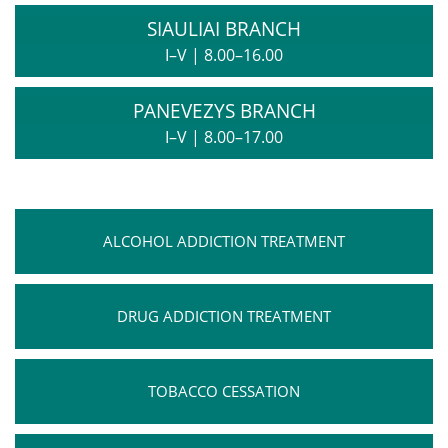
SIAULIAI BRANCH
I–V
|
8.00–16.00
PANEVEZYS BRANCH
I–V
|
8.00–17.00
ALCOHOL ADDICTION TREATMENT
DRUG ADDICTION TREATMENT
TOBACCO CESSATION