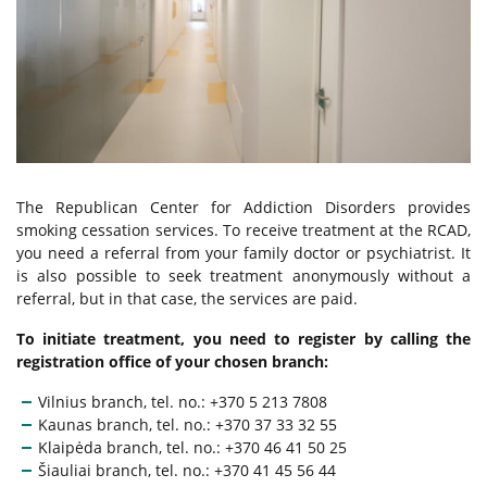
Alcohol Addiction Treatment
Drug Addiction Treatment
Tobacco Cessation
The Republican Center for Addiction Disorders provides
Behavioral Addiction Treatment
smoking cessation services. To receive treatment at the RCAD,
you need a referral from your family doctor or psychiatrist. It
is also possible to seek treatment anonymously without a
For Young People
referral, but in that case, the services are paid.
To initiate treatment, you need to register by calling the
Services for the Family Members
registration office of your chosen branch:
Vilnius branch, tel. no.: +370 5 213 7808
Kaunas branch, tel. no.: +370 37 33 32 55
Paid Services
Klaipėda branch, tel. no.: +370 46 41 50 25
Šiauliai branch, tel. no.: +370 41 45 56 44