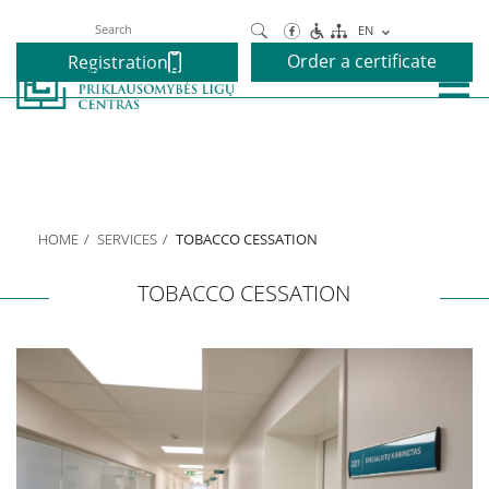
Search
EN
Order a certificate
Registration
About us
Our Centre
HOME
SERVICES
TOBACCO CESSATION
Executive
TOBACCO CESSATION
We speak your language
Projects
Services