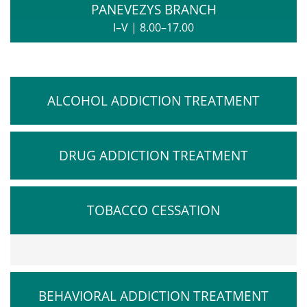
PANEVEZYS BRANCH
I–V
|
8.00–17.00
ALCOHOL ADDICTION TREATMENT
DRUG ADDICTION TREATMENT
TOBACCO CESSATION
BEHAVIORAL ADDICTION TREATMENT