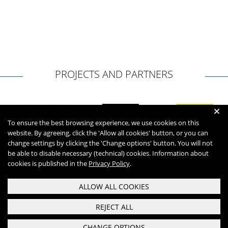
PROJECTS AND PARTNERS
+
To ensure the best browsing experience, we use cookies on this
website. By agreeing, click the 'Allow all cookies' button, or you can
change settings by clicking the 'Change options' button. You will not
be able to disable necessary (technical) cookies. Information about
cookies is published in the
Privacy Policy
.
ALLOW ALL COOKIES
REJECT ALL
CHANGE OPTIONS