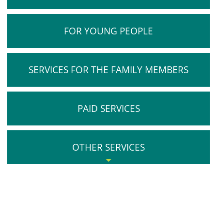
FOR YOUNG PEOPLE
SERVICES FOR THE FAMILY MEMBERS
PAID SERVICES
OTHER SERVICES
Medical Certificate
Anonymous Services