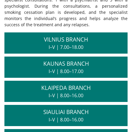
psychologist. During the consultations, a personalized
smoking cessation plan is developed, and the specialist
monitors the individual’s progress and helps analyze the
success of the treatment and any relapses.
VILNIUS BRANCH
I–V
|
7.00–18.00
KAUNAS BRANCH
I–V
|
8.00–17.00
KLAIPEDA BRANCH
I–V
|
8.00–16.00
SIAULIAI BRANCH
I–V
|
8.00–16.00