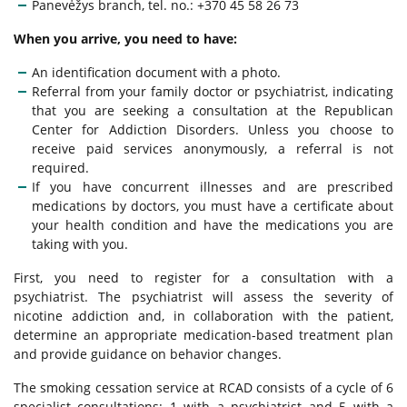
Panevėžys branch, tel. no.: +370 45 58 26 73
Other Services
Medical Certificate
When you arrive, you need to have:
Anonymous Services
An identification document with a photo.
Mandatory Training
Referral from your family doctor or psychiatrist, indicating
that you are seeking a consultation at the Republican
Clinical Examination for Intoxication
Center for Addiction Disorders. Unless you choose to
receive paid services anonymously, a referral is not
required.
If you have concurrent illnesses and are prescribed
FAQ
medications by doctors, you must have a certificate about
your health condition and have the medications you are
taking with you.
First, you need to register for a consultation with a
psychiatrist. The psychiatrist will assess the severity of
nicotine addiction and, in collaboration with the patient,
determine an appropriate medication-based treatment plan
and provide guidance on behavior changes.
The smoking cessation service at RCAD consists of a cycle of 6
specialist consultations: 1 with a psychiatrist and 5 with a